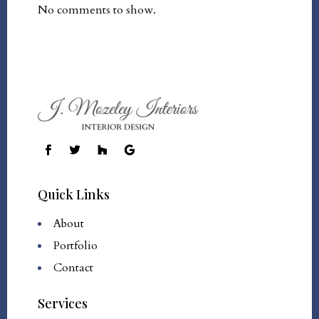
No comments to show.
Quick Links
About
Portfolio
Contact
Services