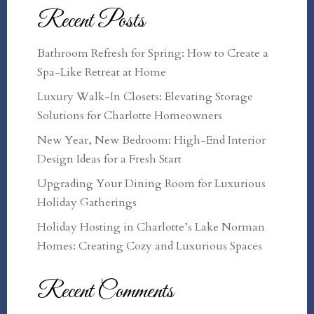
Recent Posts
Bathroom Refresh for Spring: How to Create a
Spa-Like Retreat at Home
Luxury Walk-In Closets: Elevating Storage
Solutions for Charlotte Homeowners
New Year, New Bedroom: High-End Interior
Design Ideas for a Fresh Start
Upgrading Your Dining Room for Luxurious
Holiday Gatherings
Holiday Hosting in Charlotte’s Lake Norman
Homes: Creating Cozy and Luxurious Spaces
Recent Comments