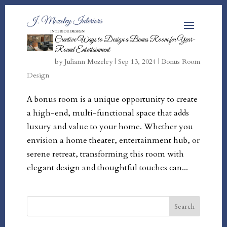
Creative Ways to Design a Bonus Room for Year-
Round Entertainment
by
Juliann Mozeley
|
Sep 13, 2024
|
Bonus Room
Design
A bonus room is a unique opportunity to create
a high-end, multi-functional space that adds
luxury and value to your home. Whether you
envision a home theater, entertainment hub, or
serene retreat, transforming this room with
elegant design and thoughtful touches can...
Search