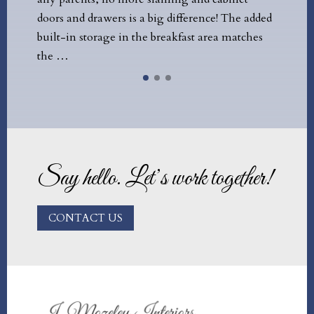
d drawers is a big difference! The added
constraints, both bud
 storage in the breakfast area matches
that Jules was able 
Say hello. Let’s work together!
CONTACT US