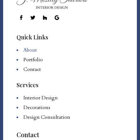
Quick Links
About
Portfolio
Contact
Services
Interior Design
Decorations
Design Consultation
Contact