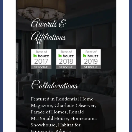
Awards &
Affiliations
Collaborations
Featured in Residential Home
Magazine, Charlotte Observer,
Parade of Homes, Ronald
McDonald House, Homearama
Showhouse, Habitat for
Humanity, Adopt a