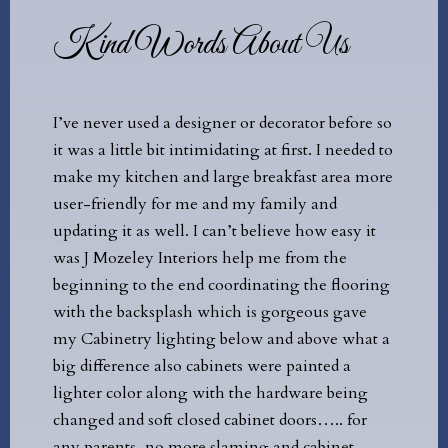
Kind Words About Us
er used a designer or decorator before so
I recently moved to 
little bit intimidating at first. I needed to
brand new carriage 
 kitchen and large breakfast area more
have someone comple
iendly for me and my family and
reaching out to sever
 it as well. I can’t believe how easy it
firms, I settled on J
ozeley Interiors help me from the
& Redesign. Despite 
ng to the end coordinating the flooring
including myself be
e backsplash which is gorgeous gave
inexperience with int
netry lighting below and above what a
was asked to call he
erence also cabinets were painted a
the entire process a
 color along with the hardware being
painless! Every ques
and soft closed cabinet doors….. for
answered and I was m
ents, no more slaming and cabinet
was valued and refle