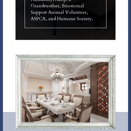
Grandmother, Emotional
Support Animal Volunteer,
ASPCA, and Humane Society.