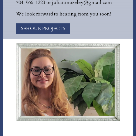
704-966-1223 or julianmozeley@gmail.com
We look forward to hearing from you soon!
SEE OUR PROJECTS