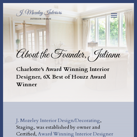
About the Founder, Juliann
Charlotte's Award Winning Interior
Designer, 6X Best of Houzz Award
Winner
J. Mozeley Interior Design/Decorating
,
Staging, was established by owner and
Certified,
Award Winning Interior Designer