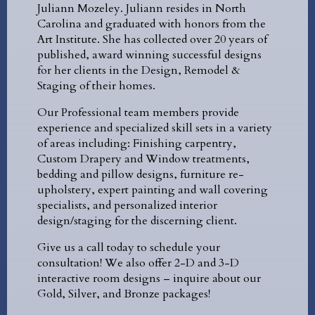
Juliann Mozeley. Juliann resides in North
Carolina and graduated with honors from the
Art Institute. She has collected over 20 years of
published, award winning successful designs
for her clients in the Design, Remodel &
Staging of their homes.
Our Professional team members provide
experience and specialized skill sets in a variety
of areas including: Finishing carpentry,
Custom Drapery and Window treatments,
bedding and pillow designs, furniture re-
upholstery, expert painting and wall covering
specialists, and personalized interior
design/staging for the discerning client.
Give us a call today to schedule your
consultation! We also offer 2-D and 3-D
interactive room designs – inquire about our
Gold, Silver, and Bronze packages!